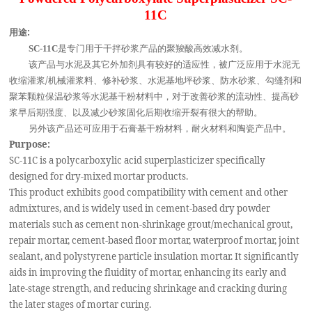
11C
用途:
是专门用于干拌砂浆产品的聚羧酸高效减水剂。
SC-11C
该产品与水泥及其它外加剂具有较好的适应性，被广泛应用于水泥无
收缩灌浆/机械灌浆料、修补砂浆、水泥基地坪砂浆、防水砂浆、勾缝剂和
聚苯颗粒保温砂浆等水泥基干粉材料中，对于改善砂浆的流动性、提高砂
浆早后期强度、以及减少砂浆固化后期收缩开裂有很大的帮助。
另外该产品还可应用于石膏基干粉材料，耐火材料和陶瓷产品中。
Purpose:
SC-11C is a polycarboxylic acid superplasticizer specifically
designed for dry-mixed mortar products.
This product exhibits good compatibility with cement and other
admixtures, and is widely used in cement-based dry powder
materials such as cement non-shrinkage grout/mechanical grout,
repair mortar, cement-based floor mortar, waterproof mortar, joint
sealant, and polystyrene particle insulation mortar. It significantly
aids in improving the fluidity of mortar, enhancing its early and
late-stage strength, and reducing shrinkage and cracking during
the later stages of mortar curing.