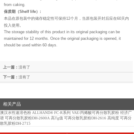
from caking.
保质期（
）
Shelf life
:
本品在原包装中的储存稳定性可保持
个月，当原包装开封后应在
天内
12
60
投入使用。
The storage stability of this product in its original packaging can be
maintained for 12 months. Once the original packaging is opened, it
should be used within 60 days.
上一篇：
没有了
下一篇：
没有了
相关产品
澳汉水性速溶色粉 ALLHAND® FC-R系列
VAE/丙烯酸可再分散乳胶粉
经济广
谱 可再分散乳胶粉DH-2600A
高Tg值 可再分散乳胶粉DH-2616
高纯度 可再分
散乳胶粉DH-2715