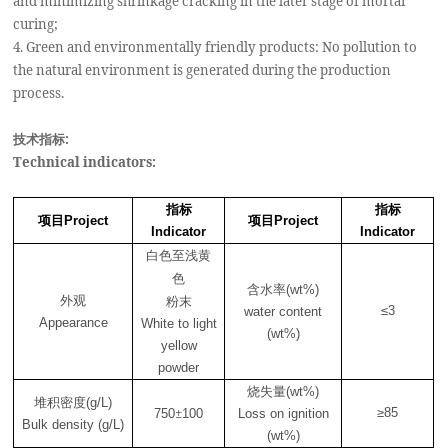
and minimizing shrinkage cracking in the later stage of mortar
curing;
4. Green and environmentally friendly products: No pollution to
the natural environment is generated during the production
process.
技术指标:
Technical indicators:
指标
指标
项目
项目
Project
Project
Indicator
Indicator
白色至浅黄
色
含水率
(wt%)
外观
粉末
≤3
water content
Appearance
White to light
(wt%)
yellow
powder
烧失量
(wt%)
堆积密度
(g/L)
±
≥85
750
100
Loss on ignition
Bulk density (g/L)
(wt%)