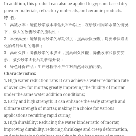
In addition, this product can also be applied to gypsum-based dry
powder materials, refractory materials, and ceramic products.
特 性:
1
、高减水率：能使砂浆减水率达到20%以上，在砂浆相同加水量的情况
下， 极大的改善砂浆的流动性；
2
、早强高强：能够提高砂浆的早期强度，提高极限强度，对要求快速固
化的各种应用的选择；
3
、高耐久性：降低砂浆的水胶比，提高耐久性能，降低收缩和徐变变
形， 减少砂浆固化后期收缩开裂；
4
、绿色环保产品：生产过程中不产生对自然环境的污染。
Characteristics:
1. High water reduction rate: It can achieve a water reduction rate
of over 20% for mortar, greatly improving the fluidity of mortar
under the same water addition conditions;
2. Early and high strength: It can enhance the early strength and
ultimate strength of mortar, making it a choice for various
applications requiring rapid curing;
3. High durability: Reducing the water-binder ratio of mortar,
improving durability, reducing shrinkage and creep deformation,