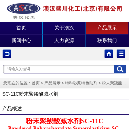
首页
关于澳汉
产品展示
新闻中心
人力资源
联系我们
您现在的位置：
>
>
>
首页
产品展示
特种砂浆特色助剂
粉末聚羧酸减水剂
SC-11C粉末聚羧酸减水剂
产品概述
粉末聚羧酸减水剂SC-11C
Powdered Polycarboxylate Superplasticizer SC-