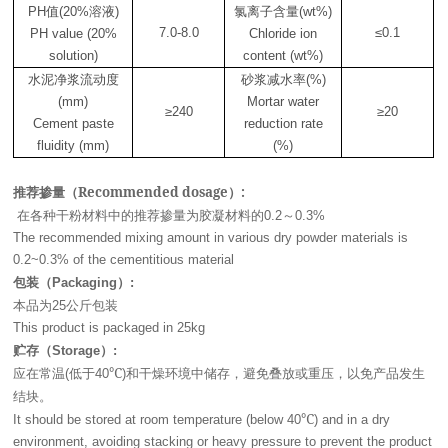
值
溶液
氯离子含量
PH
(20%
)
(wt%)
7.0-8.0
≤0.1
PH value (20%
Chloride ion
solution)
content (wt%)
水泥净浆流动度
砂浆减水率
(%)
(mm)
Mortar water
≥240
≥20
Cement paste
reduction rate
fluidity (mm)
(%)
推荐掺量（Recommended dosage）:
在各种干粉材料中的推荐掺量为胶凝材料的
～
0.2
0.3%
The recommended mixing amount in various dry powder materials is
0.2~0.3% of the cementitious material
包装（
）
Packaging
:
本品为
公斤包装
25
This product is packaged in 25kg
贮存（
）
Storage
:
应在常温
低于
℃
和干燥环境中储存，避免叠放或重压，以免产品发生
(
40
)
结块。
℃
It should be stored at room temperature (below 40
) and in a dry
environment, avoiding stacking or heavy pressure to prevent the product